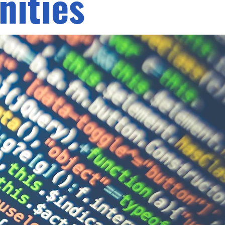
ities