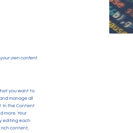
d your own content.
 what you want to
 and manage all
. In the Content
d more. Your
y editing each
r rich content,