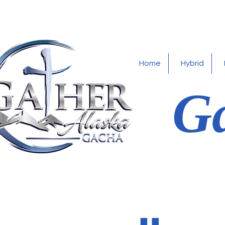
Home
Hybrid
Ga