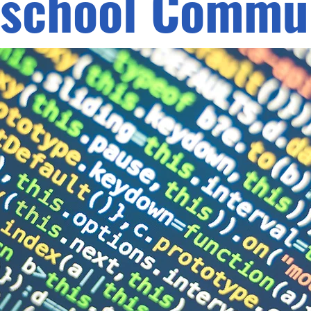
school Commun