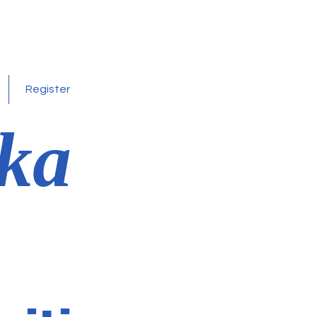
Register
ka