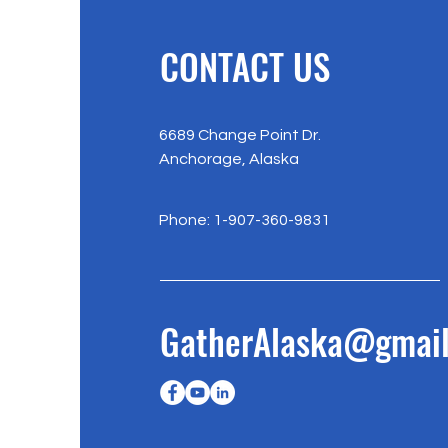
CONTACT US
6689 Change Point Dr.
Anchorage, Alaska
Phone: 1-907-360-9831
GatherAlaska@gmai