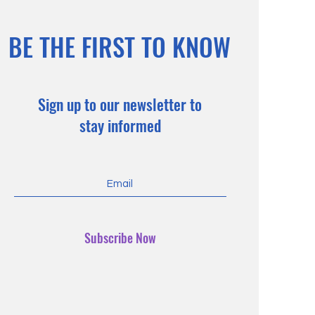
BE THE FIRST TO KNOW
Sign up to our newsletter to
stay informed
Subscribe Now