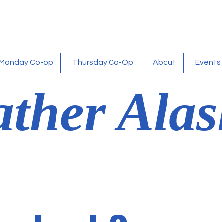
Monday Co-op
Thursday Co-Op
About
Events
ther Alas