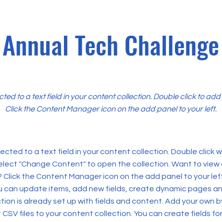
Annual Tech Challenge
cted to a text field in your content collection. Double click to ad
Click the Content Manager icon on the add panel to your left.
ected to a text field in your content collection. Double click
elect "Change Content" to open the collection. Want to view
? Click the Content Manager icon on the add panel to your left
 can update items, add new fields, create dynamic pages an
tion is already set up with fields and content. Add your own b
rt CSV files to your content collection. You can create fields fo