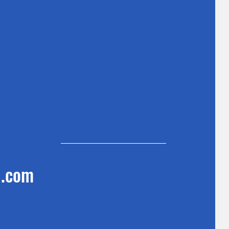
l.com