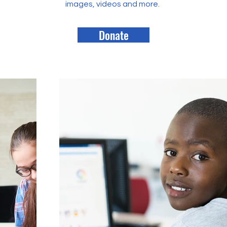
images, videos and more.
Donate