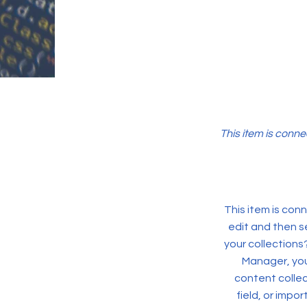
This item is conne
This item is conn
edit and then s
your collections
Manager, you
content collec
field, or impo