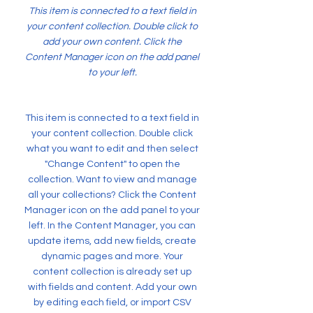
This item is connected to a text field in
your content collection. Double click to
add your own content. Click the
Content Manager icon on the add panel
to your left.
This item is connected to a text field in
your content collection. Double click
what you want to edit and then select
"Change Content" to open the
collection. Want to view and manage
all your collections? Click the Content
Manager icon on the add panel to your
left. In the Content Manager, you can
update items, add new fields, create
dynamic pages and more. Your
content collection is already set up
with fields and content. Add your own
by editing each field, or import CSV