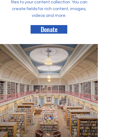
files to your content collection. You can
create fields for rich content, images,
videos and more.
Donate