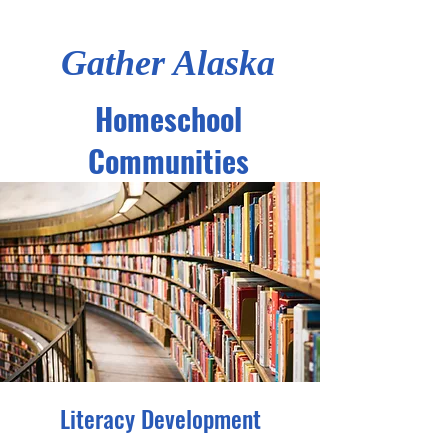
Gather Alaska
Homeschool
Communities
Literacy Development