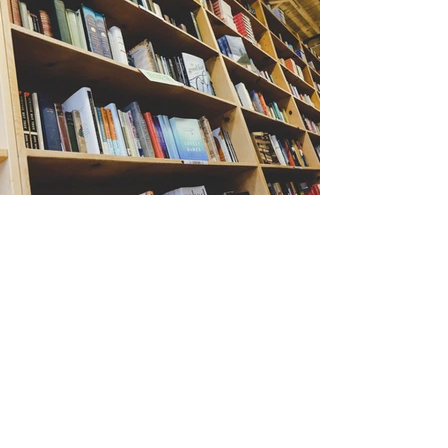
Back
CONTACT US
6689 Change Point Dr.